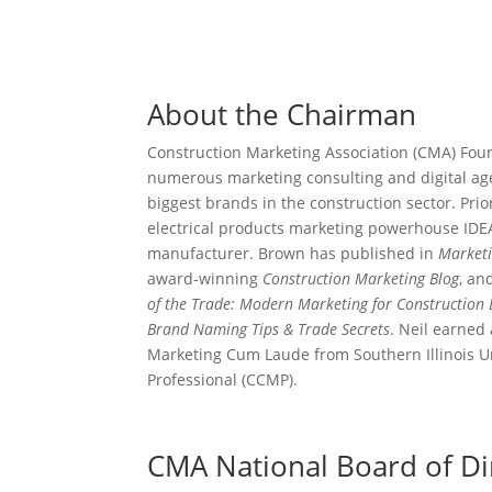
About the Chairman
Construction Marketing Association (CMA) Fo
numerous marketing consulting and digital age
biggest brands in the construction sector. Pr
electrical products marketing powerhouse IDEA
manufacturer. Brown has published in
Market
award-winning
Construction Marketing Blog
, an
of the Trade: Modern Marketing for Construction
Brand Naming Tips & Trade Secrets
. Neil earned
Marketing Cum Laude from Southern Illinois Uni
Professional (CCMP).
CMA National Board of Di