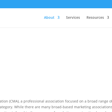
About
Services
Resources
tion (CMA), a professional association focused on a broad range o
category. While there are many broad-based marketing associations