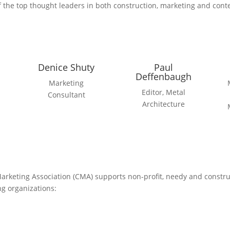
 the top thought leaders in both construction, marketing and conte
Denice Shuty
Paul
Deffenbaugh
Marketing
Editor, Metal
Consultant
Architecture
Marketing Association (CMA) supports non-profit, needy and constr
ng organizations: