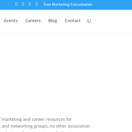
Free Marketing Consultation
Events
Careers
Blog
Contact
f marketing and career resources for
 and networking groups, no other association