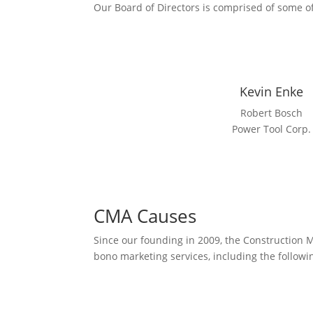
Our Board of Directors is comprised of some of
Kevin Enke
Robert Bosch
Power Tool Corp.
CMA Causes
Since our founding in 2009, the Construction 
bono marketing services, including the followi