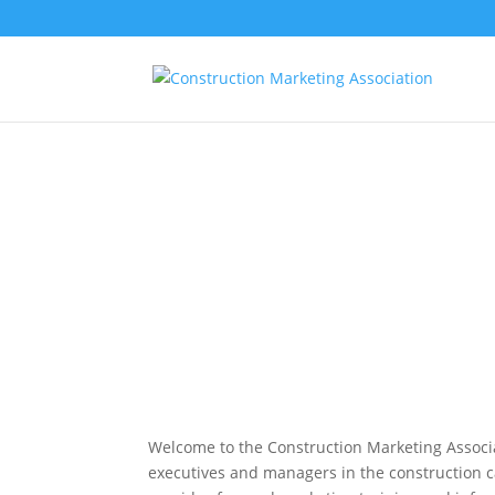
Welcome to the Construction Marketing Associa
executives and managers in the construction 