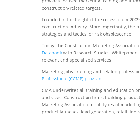
provides focused marketing training and infor
construction-related targets.
Founded in the height of the recession in 2009
construction industry. More importantly, the 
strategies and tactics, or risk obsolescence.
Today, the Construction Marketing Associatio
Databank
with Research Studies, Whitepapers, L
relevant and specialized services.
Marketing Jobs, training and related professio
Professional (CCMP) program
.
CMA underwrites all training and education p
and sizes. Construction firms, building produc
Marketing Association for all types of marketin
product launches, lead generation, retail lin