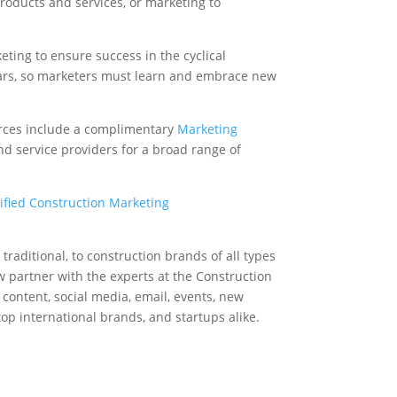
roducts and services, or marketing to
ting to ensure success in the cyclical
years, so marketers must learn and embrace new
urces include a complimentary
Marketing
nd service providers for a broad range of
ified Construction Marketing
d traditional, to construction brands of all types
w partner with the experts at the Construction
 content, social media, email, events, new
op international brands, and startups alike.