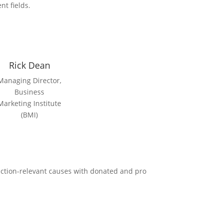
nt fields.
Rick Dean
Managing Director,
Business
Marketing Institute
(BMI)
uction-relevant causes with donated and pro