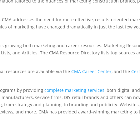
mation tailored to the nuances of marketing construction brands, p
, CMA addresses the need for more effective, results-oriented marke
rules of marketing have changed dramatically in just the last few 
n is growing both marketing and career resources. Marketing Reso
ists, and Articles. The CMA Resource Directory lists top sources a
nal resources are available via the
CMA Career Center
, and the
Cert
rograms by providing
complete marketing services
, both digital an
t manufacturers, service firms, DIY retail brands and others can no
g, from strategy and planning, to branding and publicity. Websites,
e reviews, and more. CMA has provided award-winning marketing to t