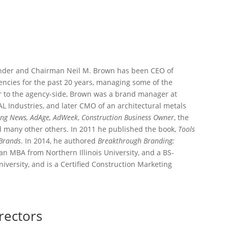
under and Chairman Neil M. Brown has been CEO of
ncies for the past 20 years, managing some of the
ior to the agency-side, Brown was a brand manager at
L Industries, and later CMO of an architectural metals
ing News, AdAge, AdWeek
,
Construction Business
Owner
, the
d many other others. In 2011 he published the book,
Tools
 Brands
. In 2014, he authored
Breakthrough Branding:
 an MBA from Northern Illinois University, and a BS-
versity, and is a Certified Construction Marketing
rectors